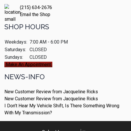
(215) 634-2676
Email the Shop
SHOP HOURS
Weekdays:
7:00 AM - 6:00 PM
Saturdays:
CLOSED
Sundays:
CLOSED
Make An Appointment
NEWS-INFO
New Customer Review from Jacqueline Ricks
New Customer Review from Jacqueline Ricks
I Don’t Hear My Vehicle Shift, Is There Something Wrong
With My Transmission?