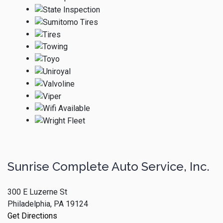
Sunrise Complete Auto Service, Inc.
300 E Luzerne St
Philadelphia, PA 19124
Get Directions