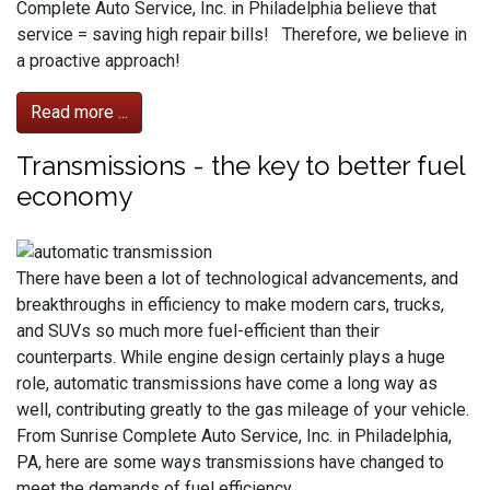
Complete Auto Service, Inc. in Philadelphia believe that
service = saving high repair bills! Therefore, we believe in
a proactive approach!
Read more ...
Transmissions - the key to better fuel
economy
There have been a lot of technological advancements, and
breakthroughs in efficiency to make modern cars, trucks,
and SUVs so much more fuel-efficient than their
counterparts. While engine design certainly plays a huge
role, automatic transmissions have come a long way as
well, contributing greatly to the gas mileage of your vehicle.
From Sunrise Complete Auto Service, Inc. in Philadelphia,
PA, here are some ways transmissions have changed to
meet the demands of fuel efficiency.