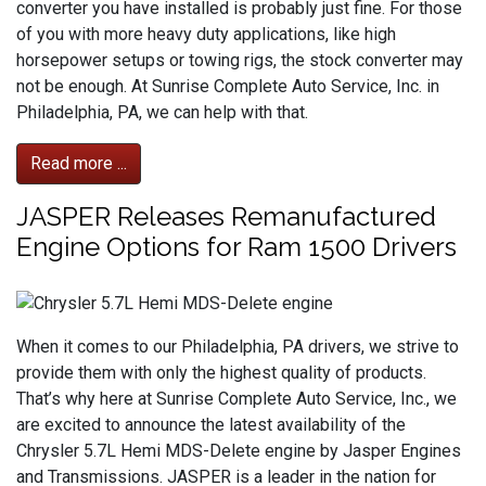
converter you have installed is probably just fine. For those
of you with more heavy duty applications, like high
horsepower setups or towing rigs, the stock converter may
not be enough. At Sunrise Complete Auto Service, Inc. in
Philadelphia, PA, we can help with that.
Read more ...
JASPER Releases Remanufactured
Engine Options for Ram 1500 Drivers
When it comes to our Philadelphia, PA drivers, we strive to
provide them with only the highest quality of products.
That’s why here at Sunrise Complete Auto Service, Inc., we
are excited to announce the latest availability of the
Chrysler 5.7L Hemi MDS-Delete engine by Jasper Engines
and Transmissions. JASPER is a leader in the nation for