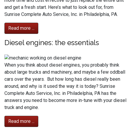
more time and cost effective to just replace the entire unit
and get a fresh start. Here’s what to look out for, from
Sunrise Complete Auto Service, Inc. in Philadelphia, PA.
Read more ...
Diesel engines: the essentials
When you think about diesel engines, you probably think
about large trucks and machinery, and maybe a few oddball
cars over the years. But how long has diesel really been
around, and why is it used the way it is today? Sunrise
Complete Auto Service, Inc. in Philadelphia, PA has the
answers you need to become more in-tune with your diesel
truck and engine.
Read more ...