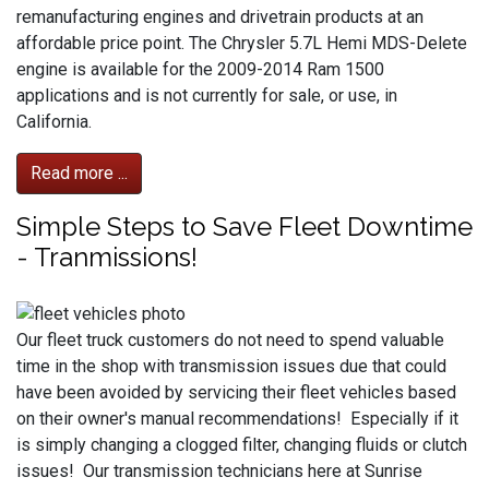
remanufacturing engines and drivetrain products at an
affordable price point. The Chrysler 5.7L Hemi MDS-Delete
engine is available for the 2009-2014 Ram 1500
applications and is not currently for sale, or use, in
California.
Read more ...
Simple Steps to Save Fleet Downtime
- Tranmissions!
Our fleet truck customers do not need to spend valuable
time in the shop with transmission issues due that could
have been avoided by servicing their fleet vehicles based
on their owner's manual recommendations! Especially if it
is simply changing a clogged filter, changing fluids or clutch
issues! Our transmission technicians here at Sunrise