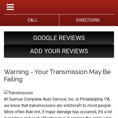
CALL
DIRECTIONS
GOOGLE REVIEWS
ADD YOUR REVIEWS
Warning - Your Transmission May Be
Failing
At Sunrise Complete Auto Service, Inc. in Philadelphia, PA,
we know that transmissions are witchcraft to most people.
More often than not, if major damage has occurred, it’s a lot