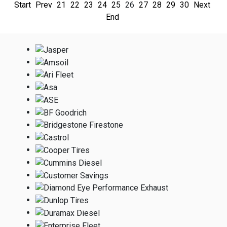
Start
Prev
21
22
23
24
25
26
27
28
29
30
Next
End