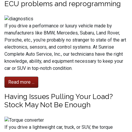
ECU problems and reprogramming
If you drive a performance or luxury vehicle made by
manufacturers like BMW, Mercedes, Subaru, Land Rover,
Porsche, etc., you’re probably no stranger to state of the art
electronics, sensors, and control systems. At Sunrise
Complete Auto Service, Inc., our technicians have the right
knowledge, ability, and equipment necessary to keep your
car or SUV in top-notch condition.
Read more ...
Having Issues Pulling Your Load?
Stock May Not Be Enough
If you drive a lightweight car, truck, or SUV, the torque