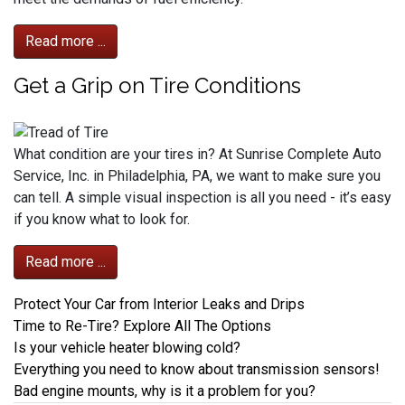
Read more ...
Get a Grip on Tire Conditions
What condition are your tires in? At Sunrise Complete Auto
Service, Inc. in Philadelphia, PA, we want to make sure you
can tell. A simple visual inspection is all you need - it’s easy
if you know what to look for.
Read more ...
Protect Your Car from Interior Leaks and Drips
Time to Re-Tire? Explore All The Options
Is your vehicle heater blowing cold?
Everything you need to know about transmission sensors!
Bad engine mounts, why is it a problem for you?