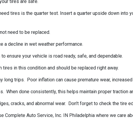
our tires are safe.
tires is the quarter test. Insert a quarter upside down into your
 not need to be replaced.
ce a decline in wet weather performance.
 to ensure your vehicle is road ready, safe, and dependable.
 tires in this condition and should be replaced right away.
 long trips. Poor inflation can cause premature wear, increased f
s. When done consistently, this helps maintain proper traction a
ulges, cracks, and abnormal wear. Don't forget to check the tire
ise Complete Auto Service, Inc. IN Philadelphia where we care ab