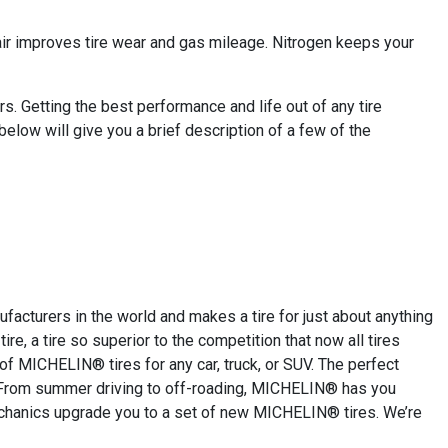
 air improves tire wear and gas mileage. Nitrogen keeps your
. Getting the best performance and life out of any tire
below will give you a brief description of a few of the
cturers in the world and makes a tire for just about anything
re, a tire so superior to the competition that now all tires
 of MICHELIN® tires for any car, truck, or SUV. The perfect
or. From summer driving to off-roading, MICHELIN® has you
mechanics upgrade you to a set of new MICHELIN® tires. We’re