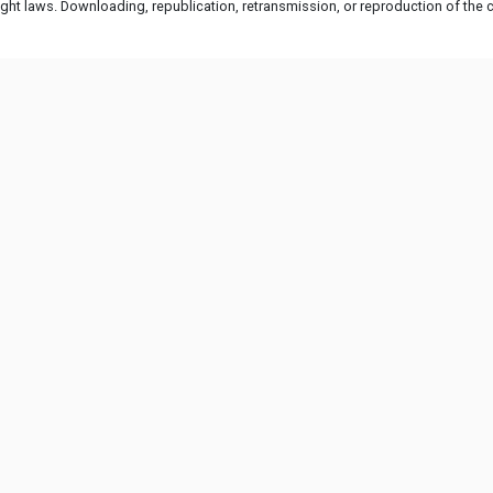
ht laws. Downloading, republication, retransmission, or reproduction of the co