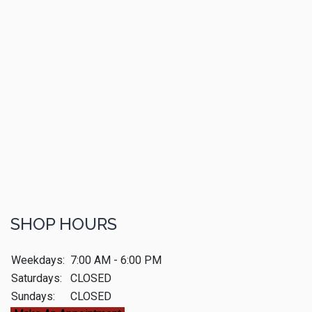
SHOP HOURS
Weekdays:
7:00 AM - 6:00 PM
Saturdays:
CLOSED
Sundays:
CLOSED