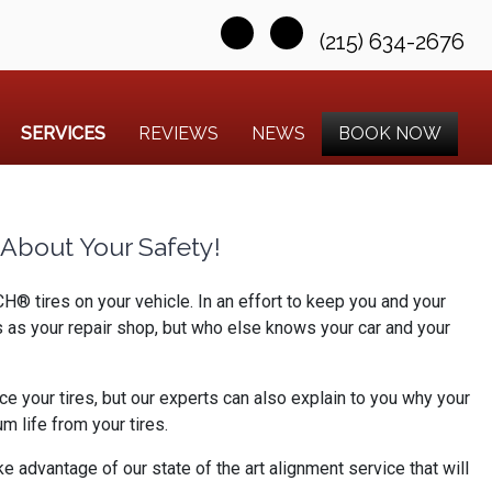
(215) 634-2676
SERVICES
REVIEWS
NEWS
BOOK NOW
About Your Safety!
® tires on your vehicle. In an effort to keep you and your
s as your repair shop, but who else knows your car and your
e your tires, but our experts can also explain to you why your
 life from your tires.
e advantage of our state of the art alignment service that will