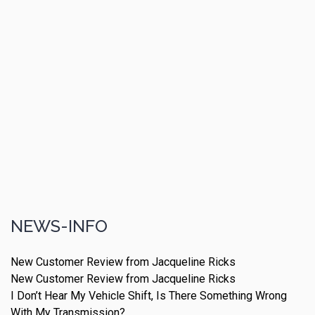
NEWS-INFO
New Customer Review from Jacqueline Ricks
New Customer Review from Jacqueline Ricks
I Don’t Hear My Vehicle Shift, Is There Something Wrong
With My Transmission?