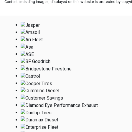
Content, including images, displayed on this website is protected by copyrig