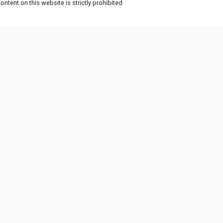
ntent on this website is strictly prohibited