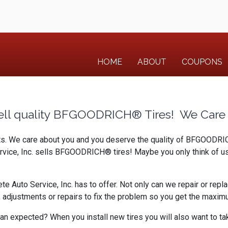
HOME
ABOUT
COUPONS
ell quality BFGOODRICH® Tires! We Care 
rts. We care about you and you deserve the quality of BFGOODRICH
ervice, Inc. sells BFGOODRICH® tires! Maybe you only think of u
uto Service, Inc. has to offer. Not only can we repair or replac
djustments or repairs to fix the problem so you get the maximum
an expected? When you install new tires you will also want to tak