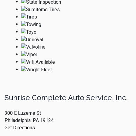
Sunrise Complete Auto Service, Inc.
300 E Luzerne St
Philadelphia, PA 19124
Get Directions