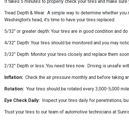
It takes 5 minutes to properly check your tires and make sure y
Tread Depth & Wear. A simple way to determine whether you need 
Washington's head, it's time to have your tires replaced.
5/32" or greater depth: Your tires are in good condition and do
4/32" Depth: Your tires should be monitored and you may noti
3/32" Depth: Monitor your tires closely and replace them soon
2/32" Depth or less: You need tires now. Driving is unsafe with
Inflation:
Check the air pressure monthly and before taking any
Rotation:
Your tires should be rotated every 3,000-5,000 mile
Eye Check Daily:
Inspect your tires daily for penetrations, b
Trust your tires to our team of automotive technicians at Sunr