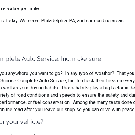
re value per mile.
. today. We serve Philadelphia, PA, and surrounding areas.
omplete Auto Service, Inc. make sure.
ke you anywhere you want to go? In any type of weather? That you
unrise Complete Auto Service, Inc. to check their tires on every
 well as your driving habits. Those habits play a big factor in 
ariety of road conditions and speeds to ensure the safety and dura
, performance, or fuel conservation. Among the many tests done 
 on the road after you leave our shop so you can drive with peac
or your vehicle?