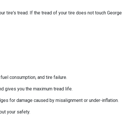
 tire's tread. If the tread of your tire does not touch George
uel consumption, and tire failure.
nd gives you the maximum tread life.
 edges for damage caused by misalignment or under-inflation.
out your safety.