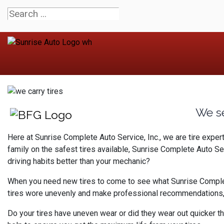
We s
Here at Sunrise Complete Auto Service, Inc., we are tire expe
family on the safest tires available, Sunrise Complete Auto S
driving habits better than your mechanic?
When you need new tires to come to see what Sunrise Complete A
tires wore unevenly and make professional recommendations, a
Do your tires have uneven wear or did they wear out quicker th