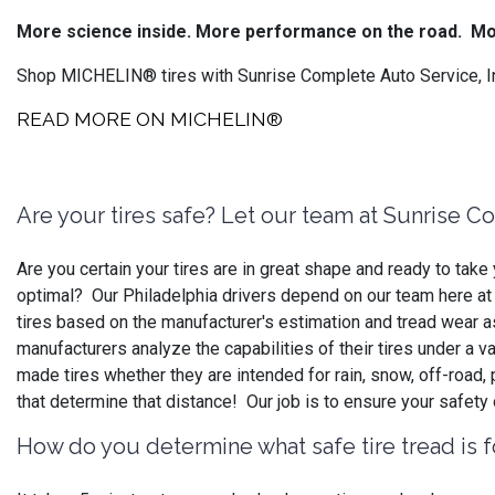
More science inside. More performance on the road.
Mo
Shop MICHELIN® tires with Sunrise Complete Auto Service, Inc
READ MORE ON MICHELIN®
Are your tires safe? Let our team at Sunrise C
Are you certain your tires are in great shape and ready to ta
optimal? Our Philadelphia drivers depend on our team here at S
tires based on the manufacturer's estimation and tread wear as
manufacturers analyze the capabilities of their tires under a v
made tires whether they are intended for rain, snow, off-road
that determine that distance! Our job is to ensure your safety
How do you determine what safe tire tread is f