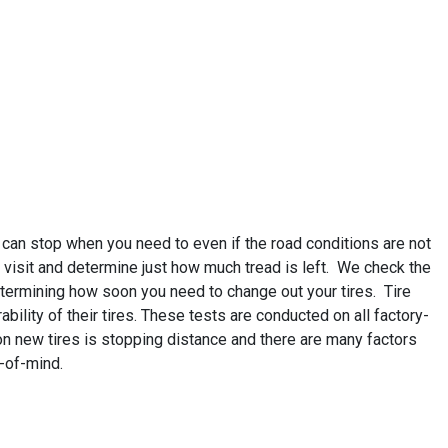
 can stop when you need to even if the road conditions are not
 visit and determine just how much tread is left. We check the
determining how soon you need to change out your tires. Tire
bility of their tires. These tests are conducted on all factory-
on new tires is stopping distance and there are many factors
e-of-mind.