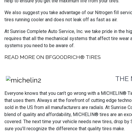
help to ensure you get the maximum life from your tires.
We also suggest you take advantage of our Nitrogen fill servi
tires running cooler and does not leak off as fast as air.
At Sunrise Complete Auto Service, Inc. we take pride in the hi
requires that all the mechanical systems that affect tire wear 
systems you need to be aware of.
READ MORE ON BFGOODRICH® TIRES
THE 
Everyone knows that you can’t go wrong with a MICHELIN® Tire
that uses them. Always at the forefront of cutting edge technol
sold in the US from all manufacturers are radials. At Sunrise C
blend of quality and affordability, MICHELIN® tires are an exc
covered. The next time your vehicle needs new tires, drop by
sure you’ll recognize the difference that quality tires make.