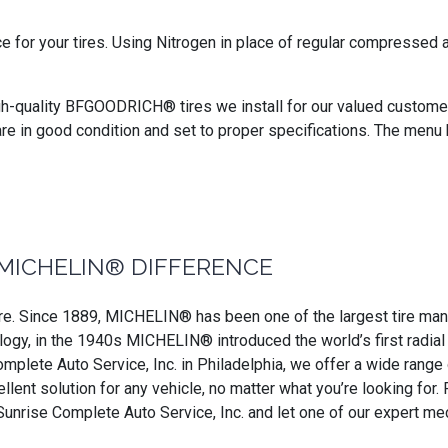
ce for your tires. Using Nitrogen in place of regular compressed
gh-quality BFGOODRICH® tires we install for our valued customers
are in good condition and set to proper specifications. The menu 
MICHELIN® DIFFERENCE
. Since 1889, MICHELIN® has been one of the largest tire manufa
ogy, in the 1940s MICHELIN® introduced the world’s first radial ti
omplete Auto Service, Inc. in Philadelphia, we offer a wide range
ellent solution for any vehicle, no matter what you’re looking f
 Sunrise Complete Auto Service, Inc. and let one of our expert 