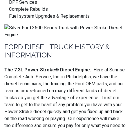
DPF Services
Complete Rebuilds
Fuel system Upgrades & Replacements
FORD DIESEL TRUCK HISTORY &
INFORMATION
The 7.3L Power Stroke® Diesel Engine.
Here at Sunrise
Complete Auto Service, Inc. in Philadelphia, we have the
diesel technicians, the training, the Ford OEM parts, and our
team is cross-trained on many different kinds of diesel
trucks so you get the advantage of experience. Trust our
team to get to the heart of any problem you have with your
Power Stroke diesel quickly and get you fixed up and back
on the road working or playing. Our experience will make
the difference and ensure you pay for only what you need to