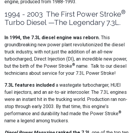
engine, produced from 1988-1993.
®
1994 - 2003 The First Power Stroke
Turbo Diesel —The Legendary 7.3L.
In 1994, the 7.3L diesel engine was reborn.
This
groundbreaking new power plant revolutionized the diesel
truck industry, with not just the addition of an all-new
turbocharged, Direct Injection (DI), an incredible new power,
®
but the birth of the Power Stroke
name. Talk to our diesel
technicians about service for your 7.3L Power Stroke!
7.3L features included
a wastegate turbocharger, HUEI
fuel injectors, and an air-to-air intercooler. The 7.3L engines
were an instant hit in the trucking world. Production ran non-
stop through early 2003. By that time, this engine's
®
performance and durability had made the Power Stroke
name a legend among truckers.
Diesel Power Magazine
ranked the 7.3L
one of the top ten