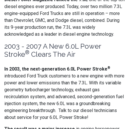
diesel engines ever produced. Today, over two million 7.3L
engine-equipped Ford Trucks are still in operation – more
than Chevrolet, GMC, and Dodge diesel, combined. During
its 9-year production run, the 7.3L was widely
acknowledged as a leader in diesel engine technology.
2003 - 2007 A New 6.0L Power
®
Stroke
Clears The Air
®
In 2003, the next-generation 6.0L Power Stroke
introduced Ford Truck customers to a new engine with more
power and lower emissions than the 7.3L. With its variable
geometry turbocharger technology, exhaust gas
recirculation system, and advanced, second-generation fuel
injection system, the new 6.0L was a groundbreaking
engineering breakthrough. Talk to our diesel technicians
about service for your 6.0L Power Stroke!
The result was a major increase
in engine horsepower