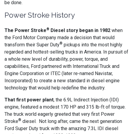
be done.
Power Stroke History
®
The Power Stroke
Diesel story began in 1982
when
the Ford Motor Company made a decision that would
®
transform their Super Duty
pickups into the most highly
regarded and hottest-selling trucks in America. In pursuit of
a whole new level of durability, power, torque, and
capabilities, Ford partnered with International Truck and
Engine Corporation or ITEC (later re-named Navistar,
Incorporated) to create a new standard in diesel engine
technology that would help redefine the industry.
That first power plant
, the 6.9L Indirect Injection (IDI)
engine, featured a modest 170 HP and 315 lb-ft of torque.
The truck world eagerly greeted that very first Power
®
Stroke
diesel. Not long after, came the next generation
Ford Super Duty truck with the amazing 7.3L IDI diesel