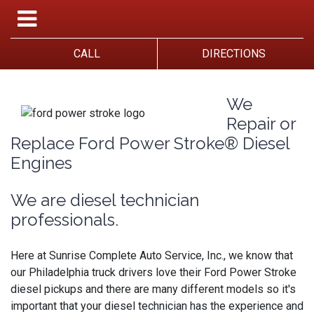
CALL
DIRECTIONS
We
Repair or
Replace Ford Power Stroke® Diesel
Engines
We are diesel technician
professionals.
Here at Sunrise Complete Auto Service, Inc., we know that
our Philadelphia truck drivers love their Ford Power Stroke
diesel pickups and there are many different models so it's
important that your diesel technician has the experience and