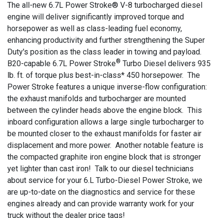
The all-new 6.7L Power Stroke® V-8 turbocharged diesel
engine will deliver significantly improved torque and
horsepower as well as class-leading fuel economy,
enhancing productivity and further strengthening the Super
Duty's position as the class leader in towing and payload.
®
B20-capable 6.7L Power Stroke
Turbo Diesel delivers 935
lb. ft. of torque plus best-in-class* 450 horsepower. The
Power Stroke features a unique inverse-flow configuration:
the exhaust manifolds and turbocharger are mounted
between the cylinder heads above the engine block. This
inboard configuration allows a large single turbocharger to
be mounted closer to the exhaust manifolds for faster air
displacement and more power. Another notable feature is
the compacted graphite iron engine block that is stronger
yet lighter than cast iron! Talk to our diesel technicians
about service for your 6.L Turbo-Diesel Power Stroke, we
are up-to-date on the diagnostics and service for these
engines already and can provide warranty work for your
truck without the dealer price tags!