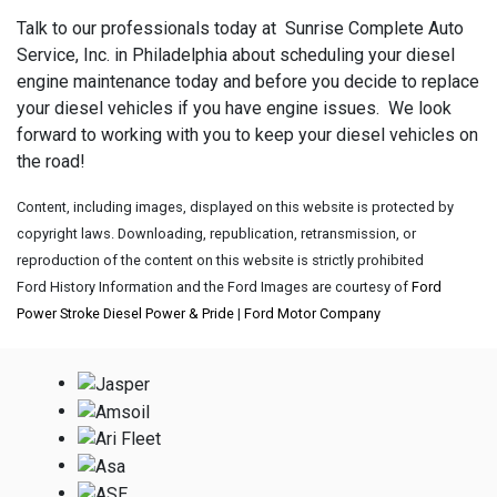
Talk to our professionals today at Sunrise Complete Auto
Service, Inc. in Philadelphia about scheduling your diesel
engine maintenance today and before you decide to replace
your diesel vehicles if you have engine issues. We look
forward to working with you to keep your diesel vehicles on
the road!
Content, including images, displayed on this website is protected by
copyright laws. Downloading, republication, retransmission, or
reproduction of the content on this website is strictly prohibited
Ford History Information and the Ford Images are courtesy of
Ford
Power Stroke Diesel Power & Pride
|
Ford Motor Company