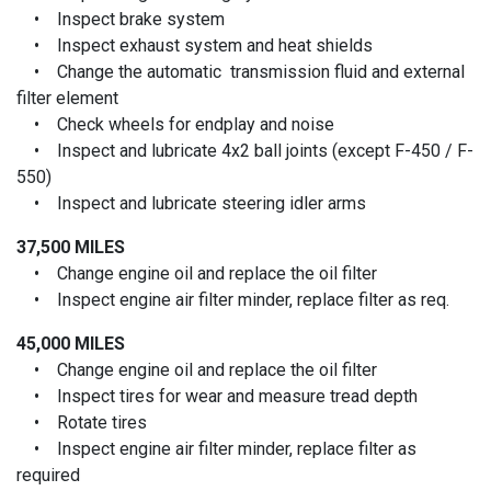
• Inspect brake system
• Inspect exhaust system and heat shields
• Change the automatic transmission fluid and external
filter element
• Check wheels for endplay and noise
• Inspect and lubricate 4x2 ball joints (except F-450 / F-
550)
• Inspect and lubricate steering idler arms
37,500 MILES
• Change engine oil and replace the oil filter
• Inspect engine air filter minder, replace filter as req.
45,000 MILES
• Change engine oil and replace the oil filter
• Inspect tires for wear and measure tread depth
• Rotate tires
• Inspect engine air filter minder, replace filter as
required