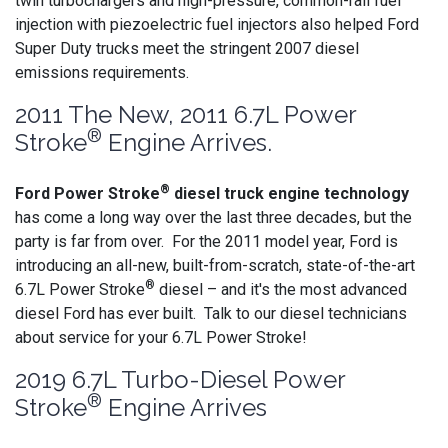
twin turbochargers and high-pressure, common-rail fuel
injection with piezoelectric fuel injectors also helped Ford
Super Duty trucks meet the stringent 2007 diesel
emissions requirements.
2011 The New, 2011 6.7L Power
®
Stroke
Engine Arrives.
®
Ford Power Stroke
diesel truck engine technology
has come a long way over the last three decades, but the
party is far from over. For the 2011 model year, Ford is
introducing an all-new, built-from-scratch, state-of-the-art
®
6.7L Power Stroke
diesel – and it's the most advanced
diesel Ford has ever built. Talk to our diesel technicians
about service for your 6.7L Power Stroke!
2019 6.7L Turbo-Diesel Power
®
Stroke
Engine Arrives