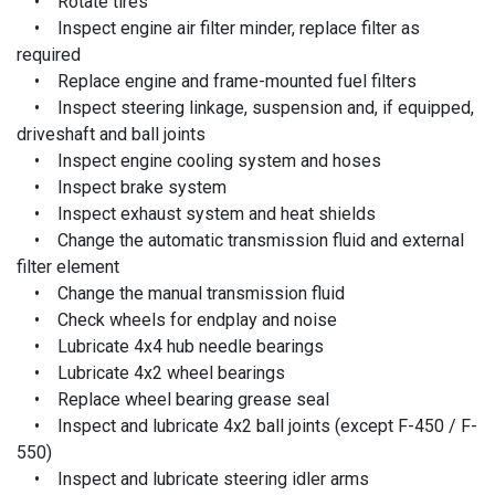
• Rotate tires
• Inspect engine air filter minder, replace filter as
required
• Replace engine and frame-mounted fuel filters
• Inspect steering linkage, suspension and, if equipped,
driveshaft and ball joints
• Inspect engine cooling system and hoses
• Inspect brake system
• Inspect exhaust system and heat shields
• Change the automatic transmission fluid and external
filter element
• Change the manual transmission fluid
• Check wheels for endplay and noise
• Lubricate 4x4 hub needle bearings
• Lubricate 4x2 wheel bearings
• Replace wheel bearing grease seal
• Inspect and lubricate 4x2 ball joints (except F-450 / F-
550)
• Inspect and lubricate steering idler arms