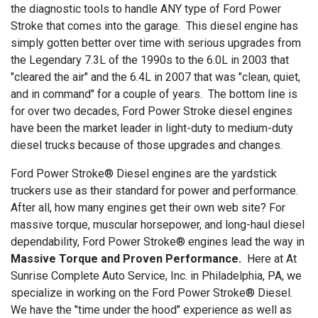
the diagnostic tools to handle ANY type of Ford Power
Stroke that comes into the garage. This diesel engine has
simply gotten better over time with serious upgrades from
the Legendary 7.3L of the 1990s to the 6.0L in 2003 that
"cleared the air" and the 6.4L in 2007 that was "clean, quiet,
and in command" for a couple of years. The bottom line is
for over two decades, Ford Power Stroke diesel engines
have been the market leader in light-duty to medium-duty
diesel trucks because of those upgrades and changes.
Ford Power Stroke® Diesel engines are the yardstick
truckers use as their standard for power and performance.
After all, how many engines get their own web site? For
massive torque, muscular horsepower, and long-haul diesel
dependability, Ford Power Stroke® engines lead the way in
Massive Torque and Proven Performance.
Here at At
Sunrise Complete Auto Service, Inc. in Philadelphia, PA, we
specialize in working on the Ford Power Stroke® Diesel.
We have the "time under the hood" experience as well as