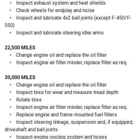
• Inspect exhaust system and heat shields
• Check wheels for endplay and noise
• Inspect and lubricate 4x2 ball joints (except F-450/F-
550)
• Inspect and lubricate steering idler arms
22,500 MILES
• Change engine oil and replace the oil filter
• Inspect engine air filter minder, replace filter as req.
30,000 MILES
• Change engine oil and replace the oil filter
• Inspect tires for wear and measure tread depth
• Rotate tires
• Inspect engine air filter minder, replace filter as req.
• Replace engine and frame-mounted fuel filters
• Inspect steering linkage, suspension and, if equipped,
driveshaft and ball joints
• Inspect engine cooling system and hoses