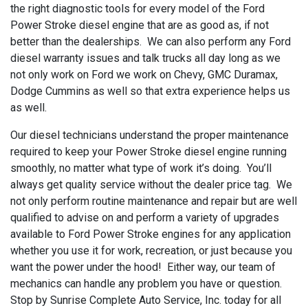
the right diagnostic tools for every model of the Ford
Power Stroke diesel engine that are as good as, if not
better than the dealerships. We can also perform any Ford
diesel warranty issues and talk trucks all day long as we
not only work on Ford we work on Chevy, GMC Duramax,
Dodge Cummins as well so that extra experience helps us
as well.
Our diesel technicians understand the proper maintenance
required to keep your Power Stroke diesel engine running
smoothly, no matter what type of work it’s doing. You’ll
always get quality service without the dealer price tag. We
not only perform routine maintenance and repair but are well
qualified to advise on and perform a variety of upgrades
available to Ford Power Stroke engines for any application
whether you use it for work, recreation, or just because you
want the power under the hood! Either way, our team of
mechanics can handle any problem you have or question.
Stop by Sunrise Complete Auto Service, Inc. today for all