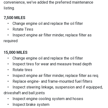
convenience, we've added the preferred maintenance
listing.
7,500 MILES
• Change engine oil and replace the oil filter
• Rotate Tires
• Inspect engine air filter minder, replace filter as
required
15,000 MILES
• Change engine oil and replace the oil filter
• Inspect tires for wear and measure tread depth
• Rotate tires
• Inspect engine air filter minder, replace filter as req.
• Replace engine- and frame-mounted fuel filters
• Inspect steering linkage, suspension and if equipped,
driveshaft and ball joints
• Inspect engine cooling system and hoses
• Inspect brake system