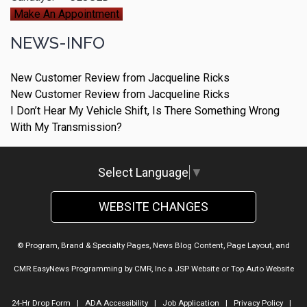
Make An Appointment
NEWS-INFO
New Customer Review from Jacqueline Ricks
New Customer Review from Jacqueline Ricks
I Don’t Hear My Vehicle Shift, Is There Something Wrong
With My Transmission?
Select Language
▼
WEBSITE CHANGES
© Program, Brand & Specialty Pages, News Blog Content, Page Layout, and
CMR EasyNews Programming by
CMR, Inc
a
JSP Website
or
Top Auto Website
24-Hr Drop Form
|
ADA Accessibility
|
Job Application
|
Privacy Policy
|