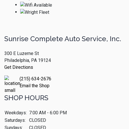
Sunrise Complete Auto Service, Inc.
300 E Luzerne St
Philadelphia, PA 19124
Get Directions
(215) 634-2676
Email the Shop
SHOP HOURS
Weekdays:
7:00 AM - 6:00 PM
Saturdays:
CLOSED
Sundays:
CLOSED