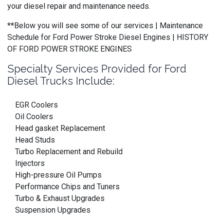
your diesel repair and maintenance needs.
**Below you will see some of our services | Maintenance
Schedule for Ford Power Stroke Diesel Engines | HISTORY
OF FORD POWER STROKE ENGINES
Specialty Services Provided for Ford
Diesel Trucks Include:
EGR Coolers
Oil Coolers
Head gasket Replacement
Head Studs
Turbo Replacement and Rebuild
Injectors
High-pressure Oil Pumps
Performance Chips and Tuners
Turbo & Exhaust Upgrades
Suspension Upgrades