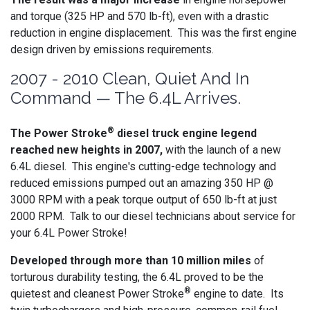
and torque (325 HP and 570 lb-ft), even with a drastic
reduction in engine displacement. This was the first engine
design driven by emissions requirements.
2007 - 2010 Clean, Quiet And In
Command — The 6.4L Arrives.
®
The Power Stroke
diesel truck engine legend
reached new heights in 2007,
with the launch of a new
6.4L diesel. This engine's cutting-edge technology and
reduced emissions pumped out an amazing 350 HP @
3000 RPM with a peak torque output of 650 lb-ft at just
2000 RPM. Talk to our diesel technicians about service for
your 6.4L Power Stroke!
Developed through more than 10 million miles
of
torturous durability testing, the 6.4L proved to be the
®
quietest and cleanest Power Stroke
engine to date. Its