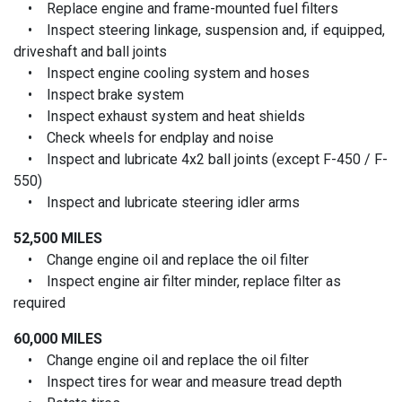
• Replace engine and frame-mounted fuel filters
• Inspect steering linkage, suspension and, if equipped,
driveshaft and ball joints
• Inspect engine cooling system and hoses
• Inspect brake system
• Inspect exhaust system and heat shields
• Check wheels for endplay and noise
• Inspect and lubricate 4x2 ball joints (except F-450 / F-
550)
• Inspect and lubricate steering idler arms
52,500 MILES
• Change engine oil and replace the oil filter
• Inspect engine air filter minder, replace filter as
required
60,000 MILES
• Change engine oil and replace the oil filter
• Inspect tires for wear and measure tread depth