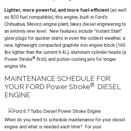
Lighter, more powerful, and more fuel-efficient
(as well
as B20 fuel compatible), this engine, built-in Ford's
Chihuahua, Mexico engine plant, takes diesel engineering to
an entirely new level. New features include "Instant Start"
glow plugs for quicker starts in even the coldest weather; a
new, lightweight compacted graphite iron engine block (160
lbs lighter than the current 6.4L); aluminum cylinder heads (a
®
Power Stroke
first); and piston-cooling jets for longer
engine life.
MAINTENANCE SCHEDULE FOR
®
YOUR FORD Power Stroke
DIESEL
ENGINE
When do you need to schedule maintenance for your diesel
engine and what is needed each time? For your