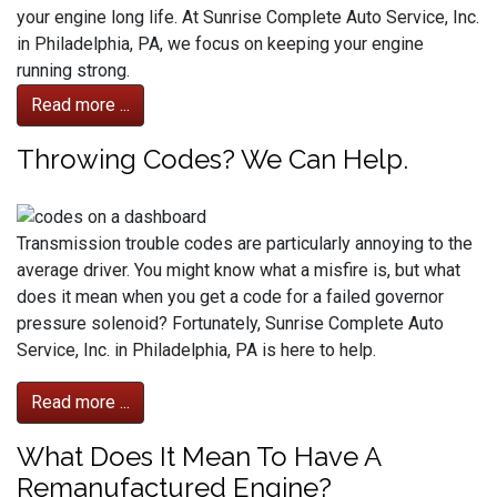
your engine long life. At Sunrise Complete Auto Service, Inc.
in Philadelphia, PA, we focus on keeping your engine
running strong.
Read more ...
Throwing Codes? We Can Help.
Transmission trouble codes are particularly annoying to the
average driver. You might know what a misfire is, but what
does it mean when you get a code for a failed governor
pressure solenoid? Fortunately, Sunrise Complete Auto
Service, Inc. in Philadelphia, PA is here to help.
Read more ...
What Does It Mean To Have A
Remanufactured Engine?