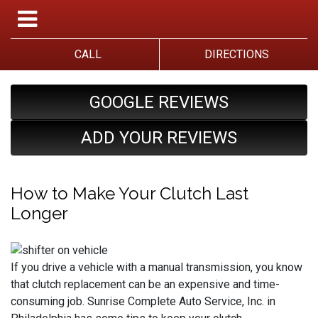
CALL
DIRECTIONS
GOOGLE REVIEWS
ADD YOUR REVIEWS
How to Make Your Clutch Last
Longer
If you drive a vehicle with a manual transmission, you know
that clutch replacement can be an expensive and time-
consuming job. Sunrise Complete Auto Service, Inc. in