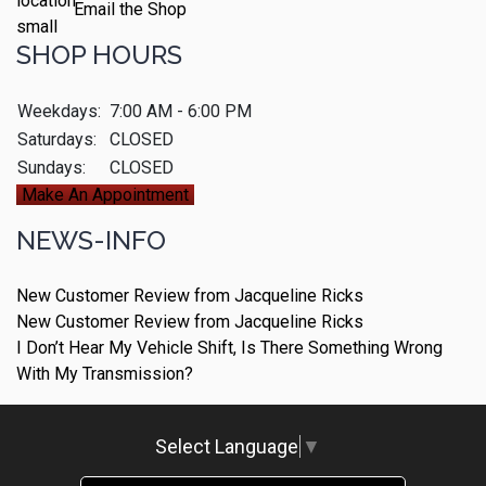
Email the Shop
SHOP HOURS
Weekdays:
7:00 AM - 6:00 PM
Saturdays:
CLOSED
Sundays:
CLOSED
Make An Appointment
NEWS-INFO
New Customer Review from Jacqueline Ricks
New Customer Review from Jacqueline Ricks
I Don’t Hear My Vehicle Shift, Is There Something Wrong
With My Transmission?
Select Language
▼