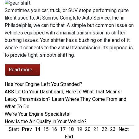
Sometimes your car, truck, or SUV stops performing quite
like it used to. At Sunrise Complete Auto Service, Inc. in
Philadelphia, we can fix that. A simple but common issue on
vehicles equipped with a manual transmission is shifter
bushing issues. Your shifter has a bushing on the end of it,
where it connects to the actual transmission. Its purpose is
to provide tight, smooth shifting.
Read more ...
Has Your Engine Left You Stranded?
ABS Lit On Your Dashboard, Here Is What That Means!
Leaky Transmission? Learn Where They Come From and
What To Do
We're Your Engine Specialists!
How is the Air Quality in Your Vehicle?
Start
Prev
14
15
16
17
18
19
20
21
22
23
Next
End