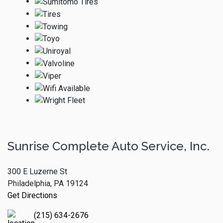
Sunrise Complete Auto Service, Inc.
300 E Luzerne St
Philadelphia, PA 19124
Get Directions
(215) 634-2676