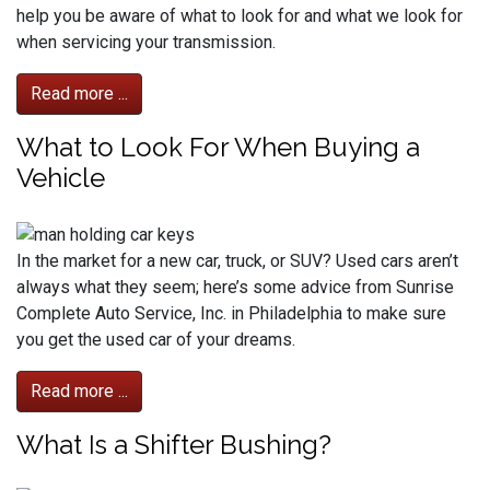
help you be aware of what to look for and what we look for
when servicing your transmission.
Read more ...
What to Look For When Buying a
Vehicle
In the market for a new car, truck, or SUV? Used cars aren’t
always what they seem; here’s some advice from Sunrise
Complete Auto Service, Inc. in Philadelphia to make sure
you get the used car of your dreams.
Read more ...
What Is a Shifter Bushing?