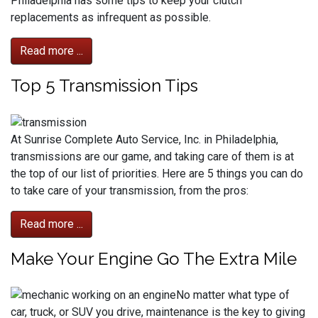
Philadelphia has some tips to keep your clutch
replacements as infrequent as possible.
Read more ...
Top 5 Transmission Tips
At Sunrise Complete Auto Service, Inc. in Philadelphia,
transmissions are our game, and taking care of them is at
the top of our list of priorities. Here are 5 things you can do
to take care of your transmission, from the pros:
Read more ...
Make Your Engine Go The Extra Mile
No matter what type of
car, truck, or SUV you drive, maintenance is the key to giving