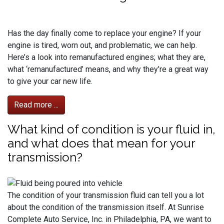
Has the day finally come to replace your engine? If your
engine is tired, worn out, and problematic, we can help.
Here’s a look into remanufactured engines; what they are,
what ‘remanufactured’ means, and why they’re a great way
to give your car new life.
Read more ...
What kind of condition is your fluid in,
and what does that mean for your
transmission?
The condition of your transmission fluid can tell you a lot
about the condition of the transmission itself. At Sunrise
Complete Auto Service, Inc. in Philadelphia, PA, we want to