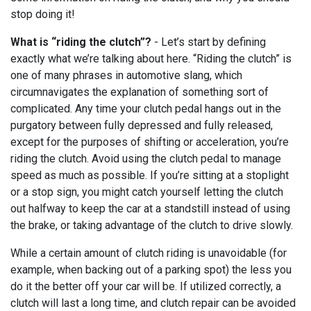
stop doing it!
What is “riding the clutch”?
- Let’s start by defining
exactly what we’re talking about here. “Riding the clutch” is
one of many phrases in automotive slang, which
circumnavigates the explanation of something sort of
complicated. Any time your clutch pedal hangs out in the
purgatory between fully depressed and fully released,
except for the purposes of shifting or acceleration, you’re
riding the clutch. Avoid using the clutch pedal to manage
speed as much as possible. If you’re sitting at a stoplight
or a stop sign, you might catch yourself letting the clutch
out halfway to keep the car at a standstill instead of using
the brake, or taking advantage of the clutch to drive slowly.
While a certain amount of clutch riding is unavoidable (for
example, when backing out of a parking spot) the less you
do it the better off your car will be. If utilized correctly, a
clutch will last a long time, and clutch repair can be avoided