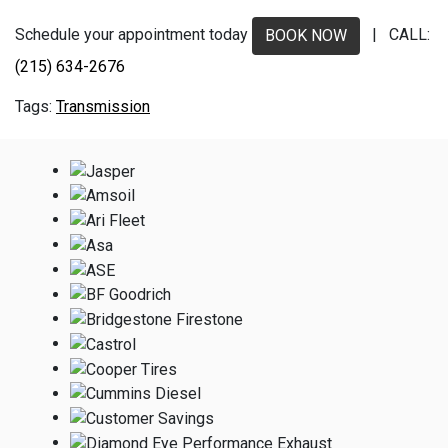
Schedule your appointment today
| CALL:
BOOK NOW
(215) 634-2676
Transmission