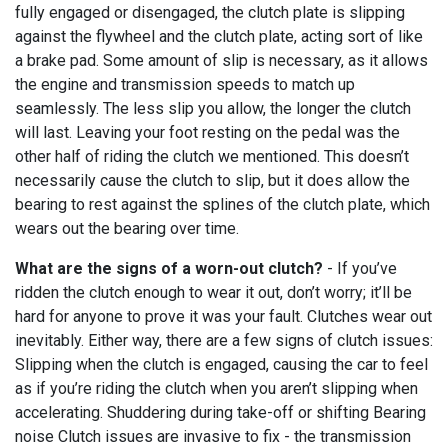
fully engaged or disengaged, the clutch plate is slipping
against the flywheel and the clutch plate, acting sort of like
a brake pad. Some amount of slip is necessary, as it allows
the engine and transmission speeds to match up
seamlessly. The less slip you allow, the longer the clutch
will last. Leaving your foot resting on the pedal was the
other half of riding the clutch we mentioned. This doesn’t
necessarily cause the clutch to slip, but it does allow the
bearing to rest against the splines of the clutch plate, which
wears out the bearing over time.
What are the signs of a worn-out clutch?
- If you’ve
ridden the clutch enough to wear it out, don’t worry; it’ll be
hard for anyone to prove it was your fault. Clutches wear out
inevitably. Either way, there are a few signs of clutch issues:
Slipping when the clutch is engaged, causing the car to feel
as if you’re riding the clutch when you aren’t slipping when
accelerating. Shuddering during take-off or shifting Bearing
noise Clutch issues are invasive to fix - the transmission