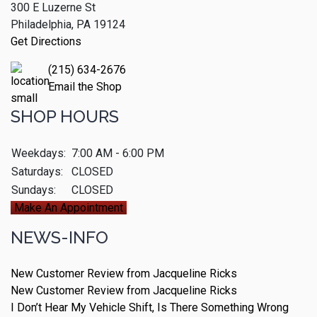
300 E Luzerne St
Philadelphia, PA 19124
Get Directions
(215) 634-2676
Email the Shop
SHOP HOURS
Weekdays:
7:00 AM - 6:00 PM
Saturdays:
CLOSED
Sundays:
CLOSED
Make An Appointment
NEWS-INFO
New Customer Review from Jacqueline Ricks
New Customer Review from Jacqueline Ricks
I Don’t Hear My Vehicle Shift, Is There Something Wrong