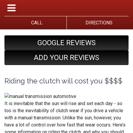
CALL
DIRECTIONS
GOOGLE REVIEWS
ADD YOUR REVIEWS
Riding the clutch will cost you $$$$
It is inevitable that the sun will rise and set each day - so
too is the inevitability of clutch wear if you drive a vehicle
with a manual transmission. Unlike the sun, however, you
have a lot of control over how fast that wear occurs. Here’s
some information on riding the clutch, and why you should