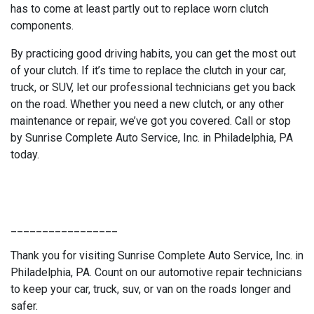
has to come at least partly out to replace worn clutch
components.
By practicing good driving habits, you can get the most out
of your clutch. If it’s time to replace the clutch in your car,
truck, or SUV, let our professional technicians get you back
on the road. Whether you need a new clutch, or any other
maintenance or repair, we’ve got you covered. Call or stop
by Sunrise Complete Auto Service, Inc. in Philadelphia, PA
today.
_________________
Thank you for visiting Sunrise Complete Auto Service, Inc. in
Philadelphia, PA. Count on our automotive repair technicians
to keep your car, truck, suv, or van on the roads longer and
safer.