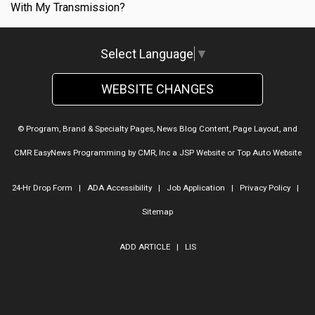
With My Transmission?
Select Language
▼
WEBSITE CHANGES
© Program, Brand & Specialty Pages, News Blog Content, Page Layout, and
CMR EasyNews Programming by
CMR, Inc
a
JSP Website
or
Top Auto Website
24-Hr Drop Form
|
ADA Accessibility
|
Job Application
|
Privacy Policy
|
Sitemap
ADD ARTICLE
|
LIS