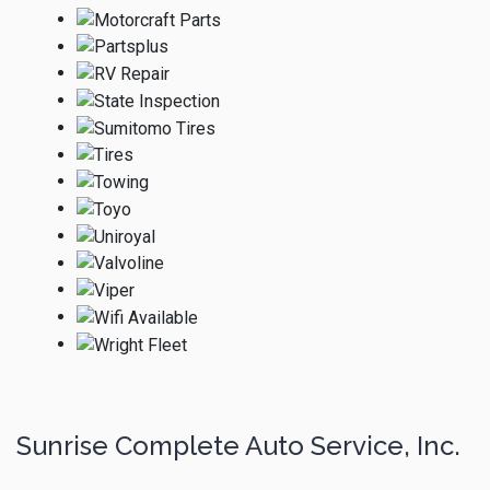
Sunrise Complete Auto Service, Inc.