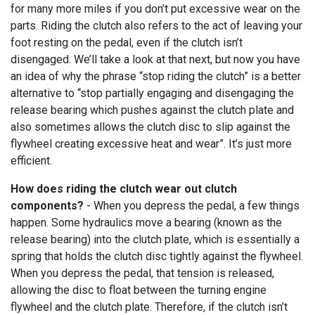
for many more miles if you don’t put excessive wear on the
parts. Riding the clutch also refers to the act of leaving your
foot resting on the pedal, even if the clutch isn’t
disengaged. We’ll take a look at that next, but now you have
an idea of why the phrase “stop riding the clutch” is a better
alternative to “stop partially engaging and disengaging the
release bearing which pushes against the clutch plate and
also sometimes allows the clutch disc to slip against the
flywheel creating excessive heat and wear”. It’s just more
efficient.
How does riding the clutch wear out clutch
components?
- When you depress the pedal, a few things
happen. Some hydraulics move a bearing (known as the
release bearing) into the clutch plate, which is essentially a
spring that holds the clutch disc tightly against the flywheel.
When you depress the pedal, that tension is released,
allowing the disc to float between the turning engine
flywheel and the clutch plate. Therefore, if the clutch isn’t