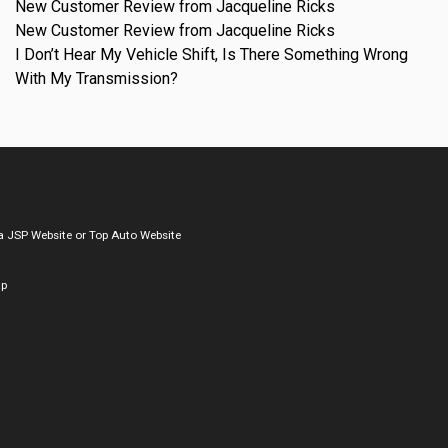
New Customer Review from Jacqueline Ricks
New Customer Review from Jacqueline Ricks
I Don’t Hear My Vehicle Shift, Is There Something Wrong
With My Transmission?
a
JSP Website
or
Top Auto Website
ap