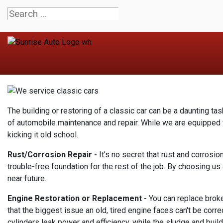
The building or restoring of a classic car can be a daunting tas
of automobile maintenance and repair. While we are equipped wi
kicking it old school.
Rust/Corrosion Repair -
It’s no secret that rust and corrosio
trouble-free foundation for the rest of the job. By choosing u
near future.
Engine Restoration or Replacement -
You can replace broken
that the biggest issue an old, tired engine faces can't be corr
cylinders leak power and efficiency, while the sludge and build