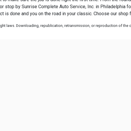
ll or stop by Sunrise Complete Auto Service, Inc. in Philadelphia fo
ject is done and you on the road in your classic. Choose our shop f
ht laws. Downloading, republication, retransmission, or reproduction of the co