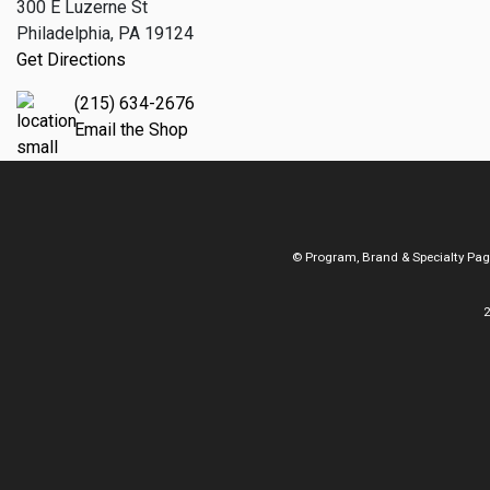
300 E Luzerne St
Philadelphia, PA 19124
Get Directions
(215) 634-2676
Email the Shop
© Program, Brand & Specialty Pa
2