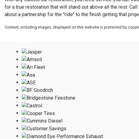
for a true restoration that will stand out above all the rest. Ca
about a partnership for the "ride" to the finish getting that pro
Content, including images, displayed on this website is protected by copyrig