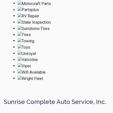
Sunrise Complete Auto Service, Inc.