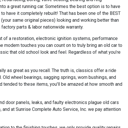
nto a great running car. Sometimes the best option is to have
o have it completely rebuilt! That has been one of the BEST
n (your same original pieces) looking and working better than
 factory parts & labor nationwide warranty.
t of a restoration, electronic ignition systems, performance
 modern touches you can count on to truly bring an old car to
lassic that old school look and feel. Regardless of what you’re
as great as you recall. The truth is, classics offer a ride
ial. Old wheel bearings, sagging springs, worn bushings, and
and tended to these items, you'll be amazed at how smooth and
nd door panels, leaks, and faulty electronics plague old cars
e, and at Sunrise Complete Auto Service, Inc. we pay attention
ation to the finishing touches, we only provide quality repairs