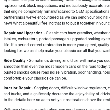
replacement, block inspections, and meticulously accurate serv
that engine completely remanufactured to OEM specifications
partnerships we've encountered as we can send your original en
new! What a beautiful feeling that is to put it together in you
Repair and Upgrades -
Classic cars have gremlins, whether du
intakes, carburetors, ported passages, upgraded braking syste
life. If a period-correct restoration is more your speed, qualit
looking for, we can help make your classic car all that you want 
Ride Quality -
Sometimes driving an old car will make you quest
smoother than even the most modern cars on the road today; they
busted shocks cause road noise, vibration, poor handling, no
comfortable your classic ride can be.
Interior Repair -
Sagging doors, difficult window regulators, c
and trucks, and significantly decrease the enjoyability of driv
to the details here so as to set your restoration above the rest
With any classic car restoration, you need service you can trust