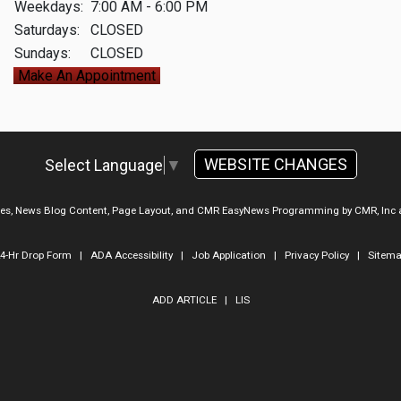
Weekdays:
7:00 AM - 6:00 PM
Saturdays:
CLOSED
Sundays:
CLOSED
Make An Appointment
WEBSITE CHANGES
Select Language
▼
ges, News Blog Content, Page Layout, and CMR EasyNews Programming by
CMR, Inc
4-Hr Drop Form
|
ADA Accessibility
|
Job Application
|
Privacy Policy
|
Sitem
ADD ARTICLE
|
LIS