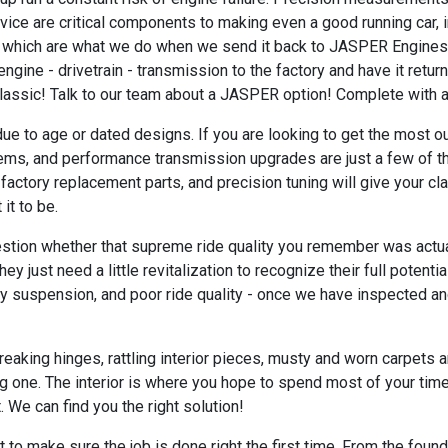
ice are critical components to making even a good running car, i
 which are what we do when we send it back to JASPER Engines t
gine - drivetrain - transmission to the factory and have it retur
r classic! Talk to our team about a JASPER option! Complete with a
e to age or dated designs. If you are looking to get the most ou
ms, and performance transmission upgrades are just a few of the
y factory replacement parts, and precision tuning will give your c
it to be.
ion whether that supreme ride quality you remember was actually 
 just need a little revitalization to recognize their full potent
isy suspension, and poor ride quality - once we have inspected 
reaking hinges, rattling interior pieces, musty and worn carpets a
ing one. The interior is where you hope to spend most of your tim
. We can find you the right solution!
 to make sure the job is done right the first time. From the found