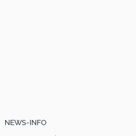
NEWS-INFO