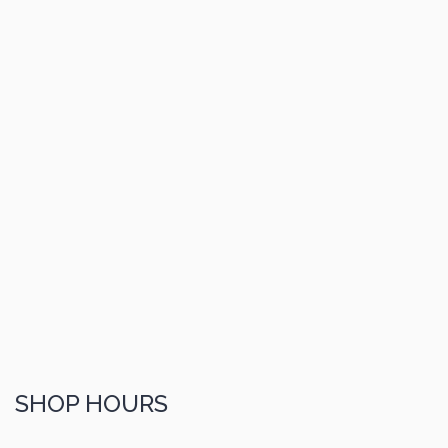
SHOP HOURS