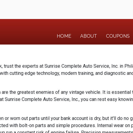
HOME
ABOUT
COUPONS
k, trust the experts at Sunrise Complete Auto Service, Inc. in Phi
th cutting edge technology, modern training, and diagnostic and 
n are the greatest enemies of any vintage vehicle. It is essential 
s at Sunrise Complete Auto Service, Inc., you can rest easy knowin
 or worn out parts until your bank account is dry, but it'll do no 
ected with bolt-on parts and simple procedures. Internal wear on pa
up run a constant risk of engine failure. Precision measurements,