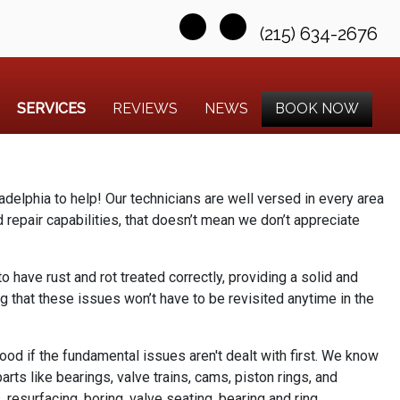
(215) 634-2676
SERVICES
REVIEWS
NEWS
BOOK NOW
ladelphia to help! Our technicians are well versed in every area
repair capabilities, that doesn’t mean we don’t appreciate
to have rust and rot treated correctly, providing a solid and
g that these issues won’t have to be revisited anytime in the
good if the fundamental issues aren't dealt with first. We know
rts like bearings, valve trains, cams, piston rings, and
 resurfacing, boring, valve seating, bearing and ring