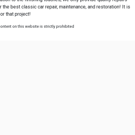
r the best classic car repair, maintenance, and restoration! It is
or that project!
ntent on this website is strictly prohibited