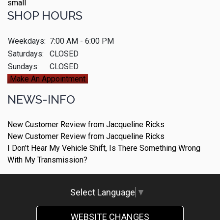
SHOP HOURS
Weekdays:
7:00 AM - 6:00 PM
Saturdays:
CLOSED
Sundays:
CLOSED
Make An Appointment
NEWS-INFO
New Customer Review from Jacqueline Ricks
New Customer Review from Jacqueline Ricks
I Don’t Hear My Vehicle Shift, Is There Something Wrong
With My Transmission?
Select Language
▼
WEBSITE CHANGES