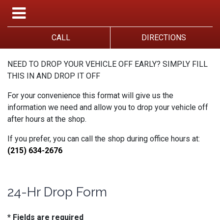
CALL
DIRECTIONS
NEED TO DROP YOUR VEHICLE OFF EARLY? SIMPLY FILL
THIS IN AND DROP IT OFF
For your convenience this format will give us the
information we need and allow you to drop your vehicle off
after hours at the shop.
If you prefer, you can call the shop during office hours at:
(215) 634-2676
24-Hr Drop Form
* Fields are required