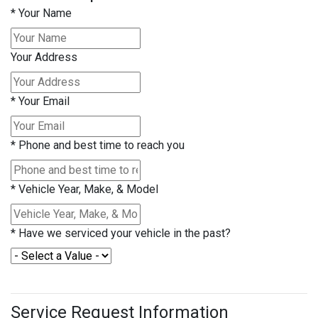
*
Your Name
Your Address
*
Your Email
*
Phone and best time to reach you
*
Vehicle Year, Make, & Model
*
Have we serviced your vehicle in the past?
Service Request Information