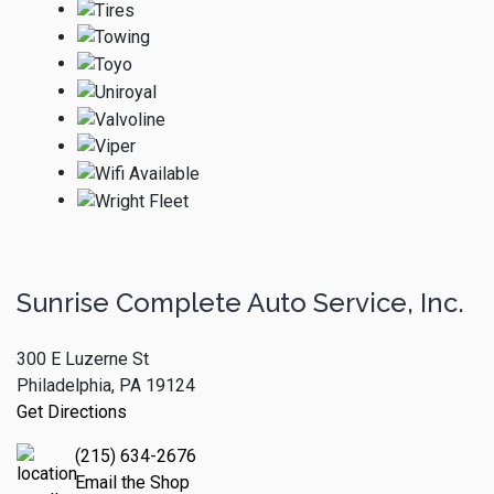
Sunrise Complete Auto Service, Inc.
300 E Luzerne St
Philadelphia, PA 19124
Get Directions
(215) 634-2676
Email the Shop