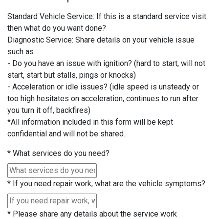
Standard Vehicle Service: If this is a standard service visit
then what do you want done?
Diagnostic Service: Share details on your vehicle issue
such as
- Do you have an issue with ignition? (hard to start, will not
start, start but stalls, pings or knocks)
- Acceleration or idle issues? (idle speed is unsteady or
too high hesitates on acceleration, continues to run after
you turn it off, backfires)
*All information included in this form will be kept
confidential and will not be shared.
*
What services do you need?
*
If you need repair work, what are the vehicle symptoms?
*
Please share any details about the service work