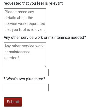
requested that you feel is relevant
Any other service work or maintenance needed?
*
What's two plus three?
Submit