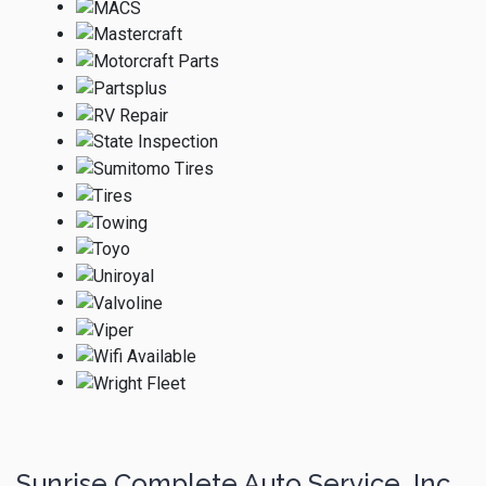
Sunrise Complete Auto Service, Inc.