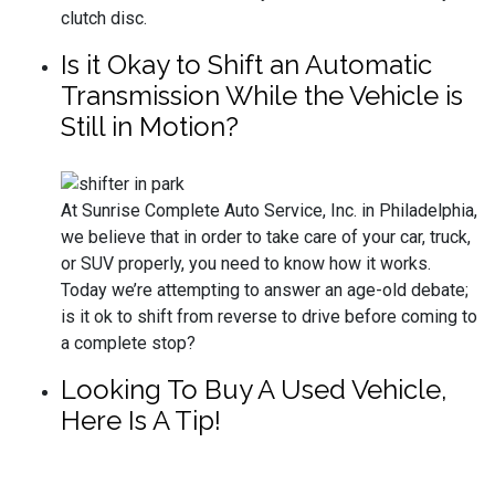
clutch disc.
Is it Okay to Shift an Automatic
Transmission While the Vehicle is
Still in Motion?
At Sunrise Complete Auto Service, Inc. in Philadelphia,
we believe that in order to take care of your car, truck,
or SUV properly, you need to know how it works.
Today we’re attempting to answer an age-old debate;
is it ok to shift from reverse to drive before coming to
a complete stop?
Looking To Buy A Used Vehicle,
Here Is A Tip!