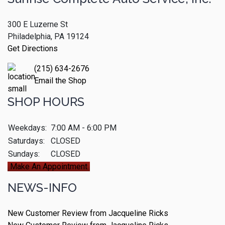
300 E Luzerne St
Philadelphia, PA 19124
Get Directions
(215) 634-2676
Email the Shop
SHOP HOURS
Weekdays:
7:00 AM - 6:00 PM
Saturdays:
CLOSED
Sundays:
CLOSED
Make An Appointment
NEWS-INFO
New Customer Review from Jacqueline Ricks