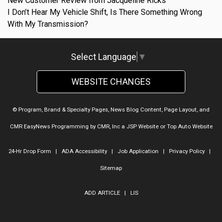
New Customer Review from Jacqueline Ricks
I Don’t Hear My Vehicle Shift, Is There Something Wrong
With My Transmission?
Select Language
▼
WEBSITE CHANGES
© Program, Brand & Specialty Pages, News Blog Content, Page Layout, and
CMR EasyNews Programming by
CMR, Inc
a
JSP Website
or
Top Auto Website
24-Hr Drop Form
|
ADA Accessibility
|
Job Application
|
Privacy Policy
|
Sitemap
ADD ARTICLE
|
LIS