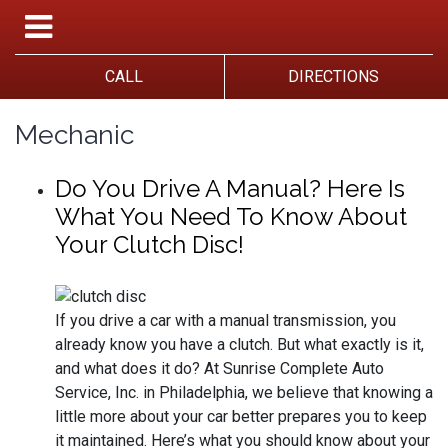
CALL
DIRECTIONS
Mechanic
Do You Drive A Manual? Here Is
What You Need To Know About
Your Clutch Disc!
If you drive a car with a manual transmission, you
already know you have a clutch. But what exactly is it,
and what does it do? At Sunrise Complete Auto
Service, Inc. in Philadelphia, we believe that knowing a
little more about your car better prepares you to keep
it maintained. Here’s what you should know about your