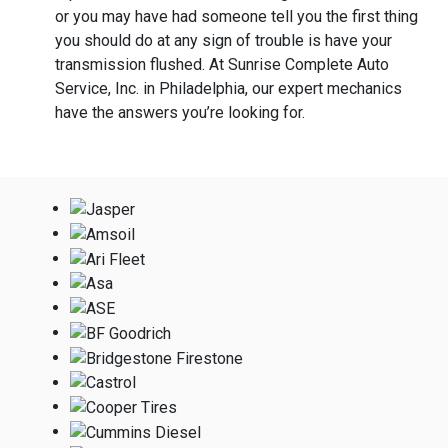
or you may have had someone tell you the first thing
you should do at any sign of trouble is have your
transmission flushed. At Sunrise Complete Auto
Service, Inc. in Philadelphia, our expert mechanics
have the answers you’re looking for.