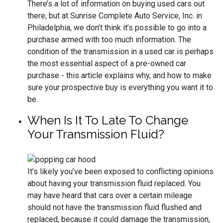
There’s a lot of information on buying used cars out
there, but at Sunrise Complete Auto Service, Inc. in
Philadelphia, we don’t think it’s possible to go into a
purchase armed with too much information. The
condition of the transmission in a used car is perhaps
the most essential aspect of a pre-owned car
purchase - this article explains why, and how to make
sure your prospective buy is everything you want it to
be.
When Is It To Late To Change
Your Transmission Fluid?
It’s likely you’ve been exposed to conflicting opinions
about having your transmission fluid replaced. You
may have heard that cars over a certain mileage
should not have the transmission fluid flushed and
replaced, because it could damage the transmission,